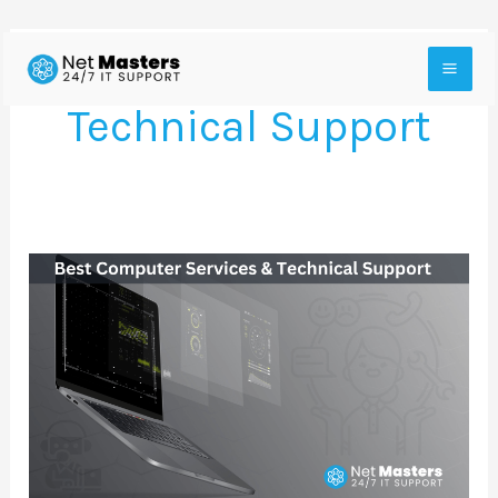
Skip
to
Technical Support
content
The
Best
Computer
Services
and
Technical
Support