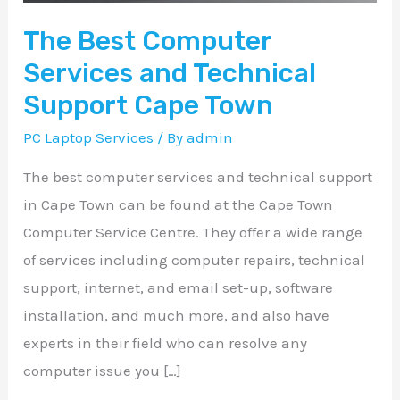
Cape
The Best Computer
Town
Services and Technical
Support Cape Town
PC Laptop Services
/ By
admin
The best computer services and technical support
in Cape Town can be found at the Cape Town
Computer Service Centre. They offer a wide range
of services including computer repairs, technical
support, internet, and email set-up, software
installation, and much more, and also have
experts in their field who can resolve any
computer issue you […]