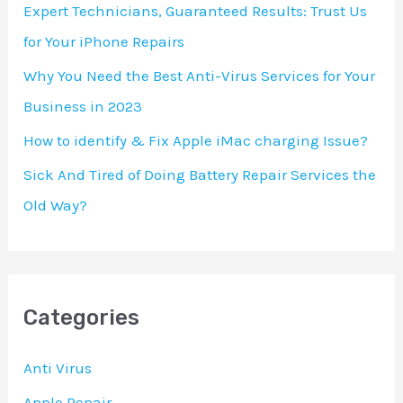
Expert Technicians, Guaranteed Results: Trust Us
r
for Your iPhone Repairs
:
Why You Need the Best Anti-Virus Services for Your
Business in 2023
How to identify & Fix Apple iMac charging Issue?
Sick And Tired of Doing Battery Repair Services the
Old Way?
Categories
Anti Virus
Apple Repair