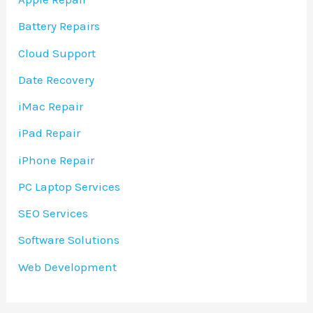
Battery Repairs
Cloud Support
Date Recovery
iMac Repair
iPad Repair
iPhone Repair
PC Laptop Services
SEO Services
Software Solutions
Web Development