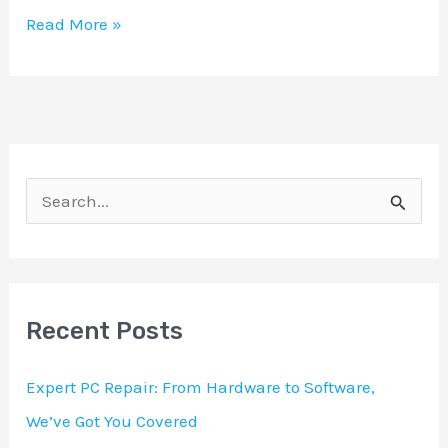
Read More »
S
e
a
r
Recent Posts
c
h
Expert PC Repair: From Hardware to Software,
f
We’ve Got You Covered
o