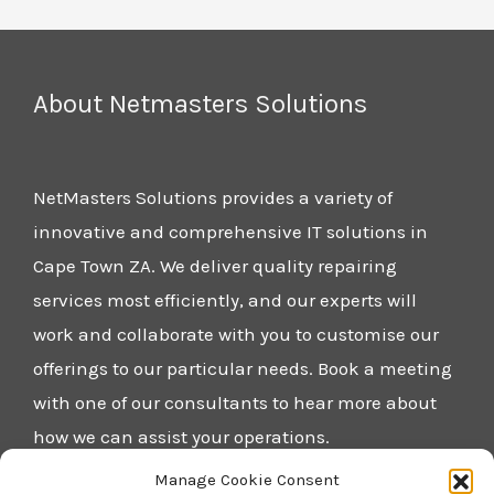
About Netmasters Solutions
NetMasters Solutions provides a variety of
innovative and comprehensive IT solutions in
Cape Town ZA. We deliver quality repairing
services most efficiently, and our experts will
work and collaborate with you to customise our
offerings to our particular needs. Book a meeting
with one of our consultants to hear more about
how we can assist your operations.
Manage Cookie Consent