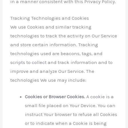
in a manner consistent with this Privacy Policy.
Tracking Technologies and Cookies
We use Cookies and similar tracking
technologies to track the activity on Our Service
and store certain information. Tracking
technologies used are beacons, tags, and
scripts to collect and track information and to
improve and analyze Our Service. The
technologies We use may include:
Cookies or Browser Cookies.
A cookie is a
small file placed on Your Device. You can
instruct Your browser to refuse all Cookies
or to indicate when a Cookie is being