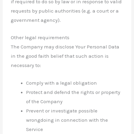
if required to do so by law or in response to valid
requests by public authorities (e.g. a court or a
government agency).
Other legal requirements
The Company may disclose Your Personal Data
in the good faith belief that such action is
necessary to:
Comply with a legal obligation
Protect and defend the rights or property
of the Company
Prevent or investigate possible
wrongdoing in connection with the
Service