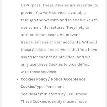
UsPurpose: These Cookies are essential to
provide You with services available
through the Website and to enable You to
use some of its features. They help to
authenticate users and prevent
fraudulent use of user accounts. Without
these Cookies, the services that You have
asked for cannot be provided, and We
only use these Cookies to provide You
with those services.
Cookies Policy / Notice Acceptance
Cookies
Type: Persistent
CookiesAdministered by: UsPurpose:
These Cookies identify if users have