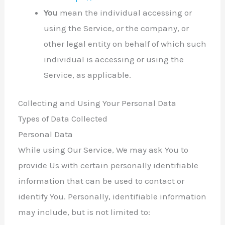
You
mean the individual accessing or
using the Service, or the company, or
other legal entity on behalf of which such
individual is accessing or using the
Service, as applicable.
Collecting and Using Your Personal Data
Types of Data Collected
Personal Data
While using Our Service, We may ask You to
provide Us with certain personally identifiable
information that can be used to contact or
identify You. Personally, identifiable information
may include, but is not limited to: