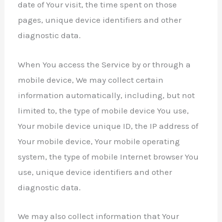
date of Your visit, the time spent on those
pages, unique device identifiers and other
diagnostic data.
When You access the Service by or through a
mobile device, We may collect certain
information automatically, including, but not
limited to, the type of mobile device You use,
Your mobile device unique ID, the IP address of
Your mobile device, Your mobile operating
system, the type of mobile Internet browser You
use, unique device identifiers and other
diagnostic data.
We may also collect information that Your