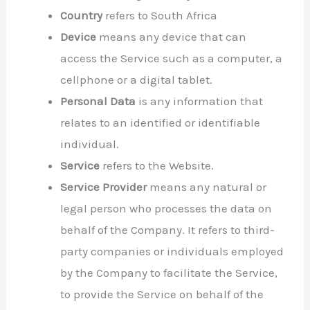
Country
refers to South Africa
Device
means any device that can
access the Service such as a computer, a
cellphone or a digital tablet.
Personal Data
is any information that
relates to an identified or identifiable
individual.
Service
refers to the Website.
Service Provider
means any natural or
legal person who processes the data on
behalf of the Company. It refers to third-
party companies or individuals employed
by the Company to facilitate the Service,
to provide the Service on behalf of the