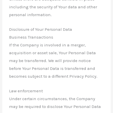
including the security of Your data and other
personal information.
Disclosure of Your Personal Data
Business Transactions
If the Company is involved in a merger,
acquisition or asset sale, Your Personal Data
may be transferred. We will provide notice
before Your Personal Data is transferred and
becomes subject to a different Privacy Policy.
Law enforcement
Under certain circumstances, the Company
may be required to disclose Your Personal Data