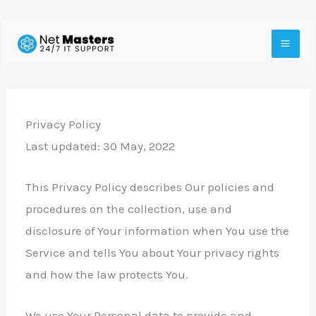
Skip
to
content
Privacy Policy
Last updated: 30 May, 2022
This Privacy Policy describes Our policies and
procedures on the collection, use and
disclosure of Your information when You use the
Service and tells You about Your privacy rights
and how the law protects You.
We use Your Personal data to provide and