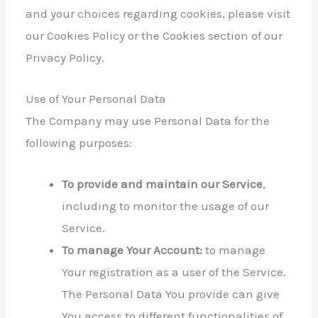
and your choices regarding cookies, please visit
our Cookies Policy or the Cookies section of our
Privacy Policy.
Use of Your Personal Data
The Company may use Personal Data for the
following purposes:
To provide and maintain our Service
,
including to monitor the usage of our
Service.
To manage Your Account:
to manage
Your registration as a user of the Service.
The Personal Data You provide can give
You access to different functionalities of