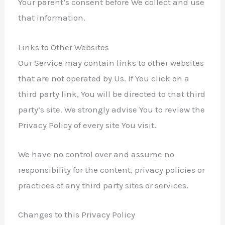
Your parent’s consent before We collect and use
that information.
Links to Other Websites
Our Service may contain links to other websites
that are not operated by Us. If You click on a
third party link, You will be directed to that third
party’s site. We strongly advise You to review the
Privacy Policy of every site You visit.
We have no control over and assume no
responsibility for the content, privacy policies or
practices of any third party sites or services.
Changes to this Privacy Policy