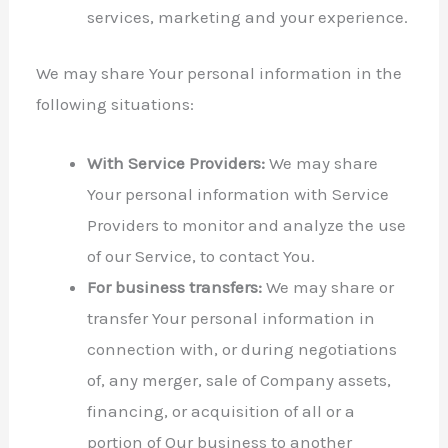
services, marketing and your experience.
We may share Your personal information in the
following situations:
With Service Providers:
We may share
Your personal information with Service
Providers to monitor and analyze the use
of our Service, to contact You.
For business transfers:
We may share or
transfer Your personal information in
connection with, or during negotiations
of, any merger, sale of Company assets,
financing, or acquisition of all or a
portion of Our business to another