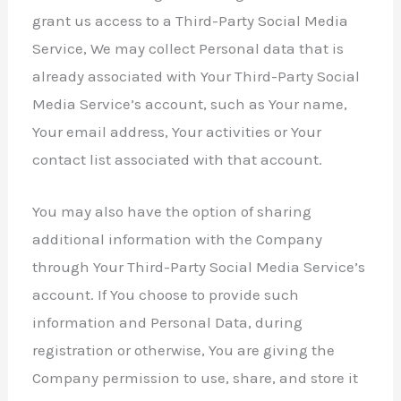
grant us access to a Third-Party Social Media
Service, We may collect Personal data that is
already associated with Your Third-Party Social
Media Service’s account, such as Your name,
Your email address, Your activities or Your
contact list associated with that account.
You may also have the option of sharing
additional information with the Company
through Your Third-Party Social Media Service’s
account. If You choose to provide such
information and Personal Data, during
registration or otherwise, You are giving the
Company permission to use, share, and store it