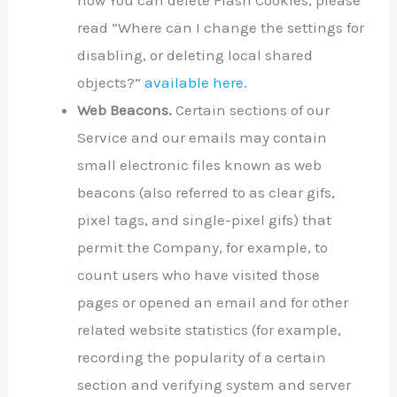
how You can delete Flash Cookies, please
read “Where can I change the settings for
disabling, or deleting local shared
objects?”
available here.
Web Beacons.
Certain sections of our
Service and our emails may contain
small electronic files known as web
beacons (also referred to as clear gifs,
pixel tags, and single-pixel gifs) that
permit the Company, for example, to
count users who have visited those
pages or opened an email and for other
related website statistics (for example,
recording the popularity of a certain
section and verifying system and server