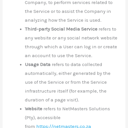
Company, to perform services related to
the Service or to assist the Company in
analyzing how the Service is used.
Third-party Social Media Service
refers to
any website or any social network website
through which a User can log in or create
an account to use the Service.
Usage Data
refers to data collected
automatically, either generated by the
use of the Service or from the Service
infrastructure itself (for example, the
duration of a page visit).
Website
refers to NetMasters Solutions
(Pty), accessible
from
https://netmasters.co.za