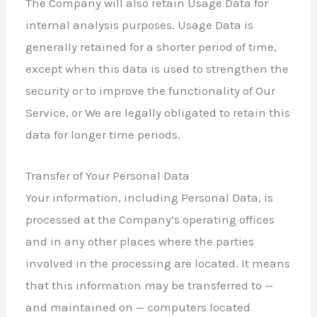
The Company will also retain Usage Data for
internal analysis purposes. Usage Data is
generally retained for a shorter period of time,
except when this data is used to strengthen the
security or to improve the functionality of Our
Service, or We are legally obligated to retain this
data for longer time periods.
Transfer of Your Personal Data
Your information, including Personal Data, is
processed at the Company’s operating offices
and in any other places where the parties
involved in the processing are located. It means
that this information may be transferred to —
and maintained on — computers located