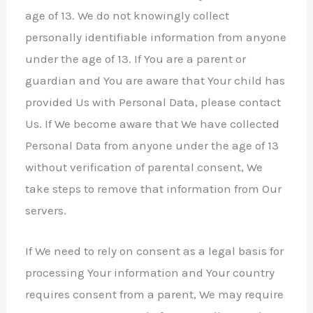
age of 13. We do not knowingly collect
personally identifiable information from anyone
under the age of 13. If You are a parent or
guardian and You are aware that Your child has
provided Us with Personal Data, please contact
Us. If We become aware that We have collected
Personal Data from anyone under the age of 13
without verification of parental consent, We
take steps to remove that information from Our
servers.
If We need to rely on consent as a legal basis for
processing Your information and Your country
requires consent from a parent, We may require