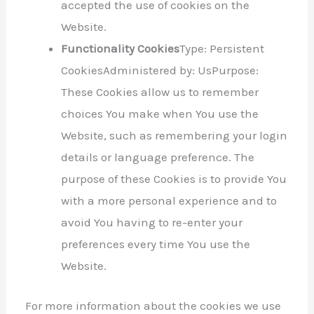
accepted the use of cookies on the
Website.
Functionality Cookies
Type: Persistent
CookiesAdministered by: UsPurpose:
These Cookies allow us to remember
choices You make when You use the
Website, such as remembering your login
details or language preference. The
purpose of these Cookies is to provide You
with a more personal experience and to
avoid You having to re-enter your
preferences every time You use the
Website.
For more information about the cookies we use