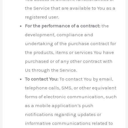
the Service that are available to You as a
registered user.
For the performance of a contract:
the
development, compliance and
undertaking of the purchase contract for
the products, items or services You have
purchased or of any other contract with
Us through the Service.
To contact You:
To contact You by email,
telephone calls, SMS, or other equivalent
forms of electronic communication, such
as a mobile application’s push
notifications regarding updates or
informative communications related to