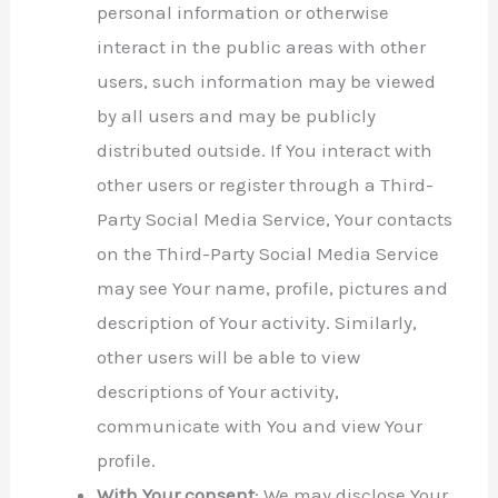
personal information or otherwise
interact in the public areas with other
users, such information may be viewed
by all users and may be publicly
distributed outside. If You interact with
other users or register through a Third-
Party Social Media Service, Your contacts
on the Third-Party Social Media Service
may see Your name, profile, pictures and
description of Your activity. Similarly,
other users will be able to view
descriptions of Your activity,
communicate with You and view Your
profile.
With Your consent
: We may disclose Your