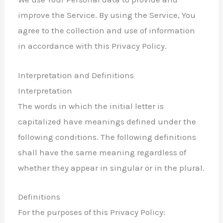
improve the Service. By using the Service, You
agree to the collection and use of information
in accordance with this Privacy Policy.
Interpretation and Definitions
Interpretation
The words in which the initial letter is
capitalized have meanings defined under the
following conditions. The following definitions
shall have the same meaning regardless of
whether they appear in singular or in the plural.
Definitions
For the purposes of this Privacy Policy: