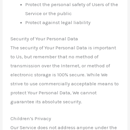
Protect the personal safety of Users of the
Service or the public
Protect against legal liability
Security of Your Personal Data
The security of Your Personal Data is important
to Us, but remember that no method of
transmission over the Internet, or method of
electronic storage is 100% secure. While We
strive to use commercially acceptable means to
protect Your Personal Data, We cannot
guarantee its absolute security.
Children’s Privacy
Our Service does not address anyone under the