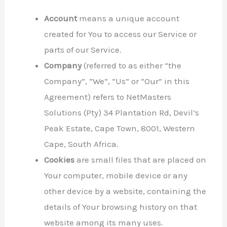
Account
means a unique account
created for You to access our Service or
parts of our Service.
Company
(referred to as either “the
Company”, “We”, “Us” or “Our” in this
Agreement) refers to NetMasters
Solutions (Pty) 34 Plantation Rd, Devil’s
Peak Estate, Cape Town, 8001, Western
Cape, South Africa.
Cookies
are small files that are placed on
Your computer, mobile device or any
other device by a website, containing the
details of Your browsing history on that
website among its many uses.