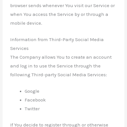
browser sends whenever You visit our Service or
when You access the Service by or through a
mobile device.
Information from Third-Party Social Media
Services
The Company allows You to create an account
and log in to use the Service through the
following Third-party Social Media Services:
Google
Facebook
Twitter
If You decide to register through or otherwise