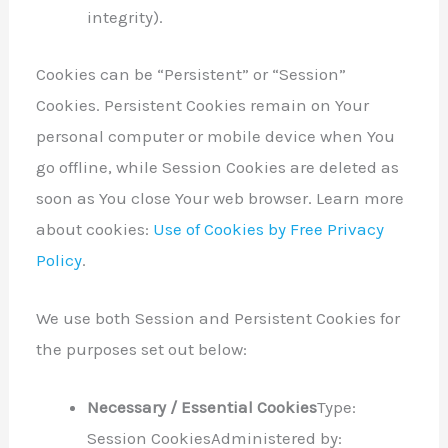
integrity).
Cookies can be “Persistent” or “Session”
Cookies. Persistent Cookies remain on Your
personal computer or mobile device when You
go offline, while Session Cookies are deleted as
soon as You close Your web browser. Learn more
about cookies:
Use of Cookies by Free Privacy
Policy
.
We use both Session and Persistent Cookies for
the purposes set out below:
Necessary / Essential Cookies
Type:
Session CookiesAdministered by: