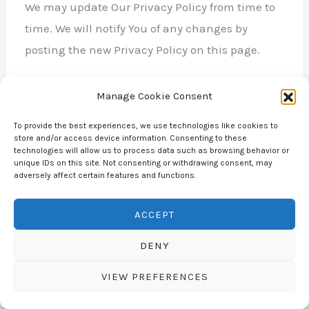
We may update Our Privacy Policy from time to
time. We will notify You of any changes by
posting the new Privacy Policy on this page.
We will let You know via email and/or a
Manage Cookie Consent
prominent notice on Our Service, prior to the
To provide the best experiences, we use technologies like cookies to
change becoming effective and update the
store and/or access device information. Consenting to these
technologies will allow us to process data such as browsing behavior or
“Last updated” date at the top of this Privacy
unique IDs on this site. Not consenting or withdrawing consent, may
Policy.
adversely affect certain features and functions.
ACCEPT
You are advised to review this Privacy Policy
periodically for any changes. Changes to this
DENY
Privacy Policy are effective when they are
VIEW PREFERENCES
posted on this page.