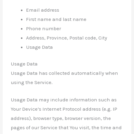
Email address
First name and last name
Phone number
Address, Province, Postal code, City
Usage Data
Usage Data
Usage Data has collected automatically when
using the Service.
Usage Data may include information such as
Your Device’s Internet Protocol address (e.g. IP
address), browser type, browser version, the
pages of our Service that You visit, the time and