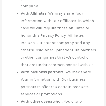
company.
With Affiliates:
We may share Your
information with Our affiliates, in which
case we will require those affiliates to
honor this Privacy Policy. Affiliates
include Our parent company and any
other subsidiaries, joint venture partners
or other companies that We control or
that are under common control with Us.
With business partners:
We may share
Your information with Our business
partners to offer You certain products,
services or promotions.
With other users:
when You share