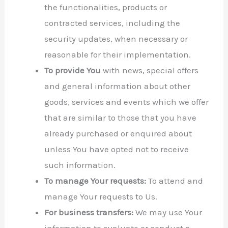
the functionalities, products or
contracted services, including the
security updates, when necessary or
reasonable for their implementation.
To provide You
with news, special offers
and general information about other
goods, services and events which we offer
that are similar to those that you have
already purchased or enquired about
unless You have opted not to receive
such information.
To manage Your requests:
To attend and
manage Your requests to Us.
For business transfers:
We may use Your
information to evaluate or conduct a