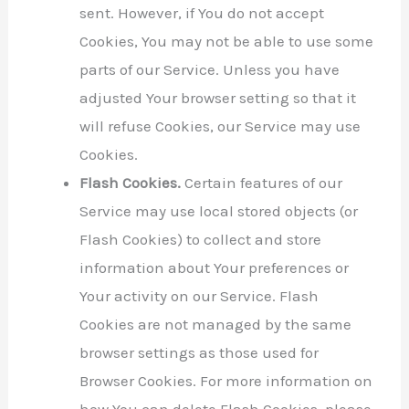
sent. However, if You do not accept
Cookies, You may not be able to use some
parts of our Service. Unless you have
adjusted Your browser setting so that it
will refuse Cookies, our Service may use
Cookies.
Flash Cookies.
Certain features of our
Service may use local stored objects (or
Flash Cookies) to collect and store
information about Your preferences or
Your activity on our Service. Flash
Cookies are not managed by the same
browser settings as those used for
Browser Cookies. For more information on