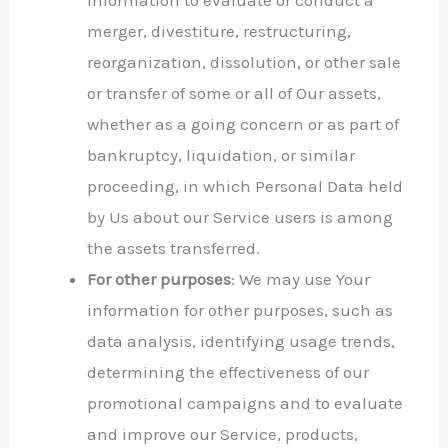
merger, divestiture, restructuring,
reorganization, dissolution, or other sale
or transfer of some or all of Our assets,
whether as a going concern or as part of
bankruptcy, liquidation, or similar
proceeding, in which Personal Data held
by Us about our Service users is among
the assets transferred.
For other purposes
: We may use Your
information for other purposes, such as
data analysis, identifying usage trends,
determining the effectiveness of our
promotional campaigns and to evaluate
and improve our Service, products,