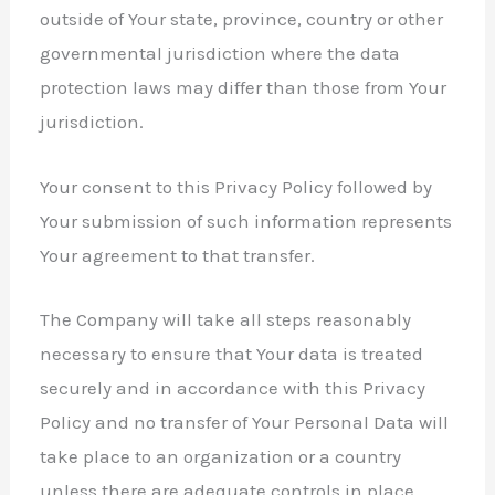
outside of Your state, province, country or other
governmental jurisdiction where the data
protection laws may differ than those from Your
jurisdiction.
Your consent to this Privacy Policy followed by
Your submission of such information represents
Your agreement to that transfer.
The Company will take all steps reasonably
necessary to ensure that Your data is treated
securely and in accordance with this Privacy
Policy and no transfer of Your Personal Data will
take place to an organization or a country
unless there are adequate controls in place