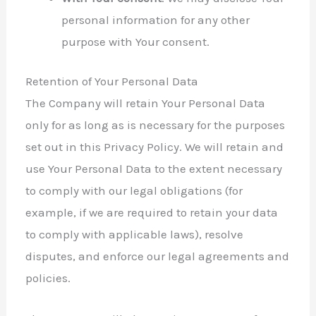
personal information for any other
purpose with Your consent.
Retention of Your Personal Data
The Company will retain Your Personal Data
only for as long as is necessary for the purposes
set out in this Privacy Policy. We will retain and
use Your Personal Data to the extent necessary
to comply with our legal obligations (for
example, if we are required to retain your data
to comply with applicable laws), resolve
disputes, and enforce our legal agreements and
policies.