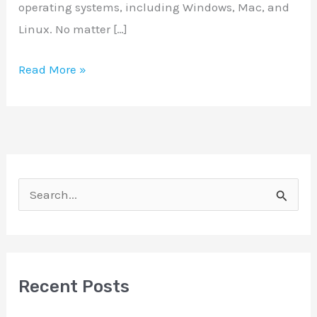
operating systems, including Windows, Mac, and
Linux. No matter […]
Read More »
S
e
a
r
Recent Posts
c