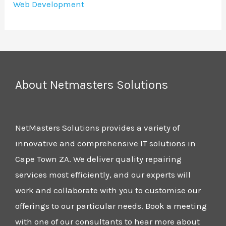
Web Development
About Netmasters Solutions
NetMasters Solutions provides a variety of
innovative and comprehensive IT solutions in
Cape Town ZA. We deliver quality repairing
services most efficiently, and our experts will
work and collaborate with you to customise our
offerings to our particular needs. Book a meeting
with one of our consultants to hear more about