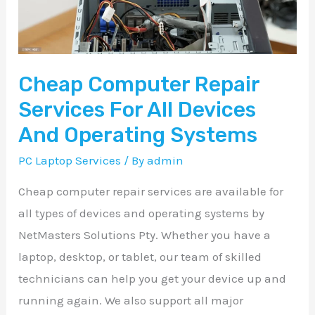
All
Devices
And
Cheap Computer Repair
Operating
Systems
Services For All Devices
And Operating Systems
PC Laptop Services
/ By
admin
Cheap computer repair services are available for
all types of devices and operating systems by
NetMasters Solutions Pty. Whether you have a
laptop, desktop, or tablet, our team of skilled
technicians can help you get your device up and
running again. We also support all major