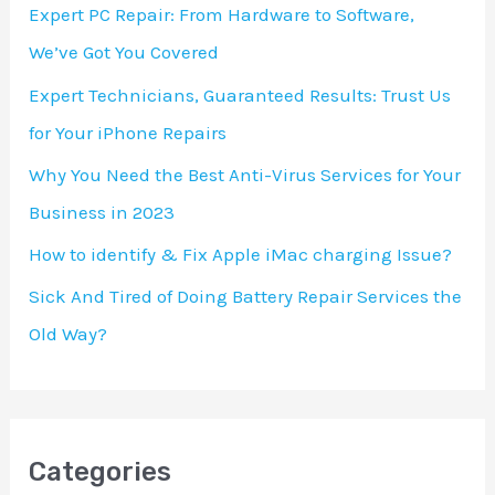
h
Expert PC Repair: From Hardware to Software,
f
We’ve Got You Covered
o
Expert Technicians, Guaranteed Results: Trust Us
r
for Your iPhone Repairs
:
Why You Need the Best Anti-Virus Services for Your
Business in 2023
How to identify & Fix Apple iMac charging Issue?
Sick And Tired of Doing Battery Repair Services the
Old Way?
Categories