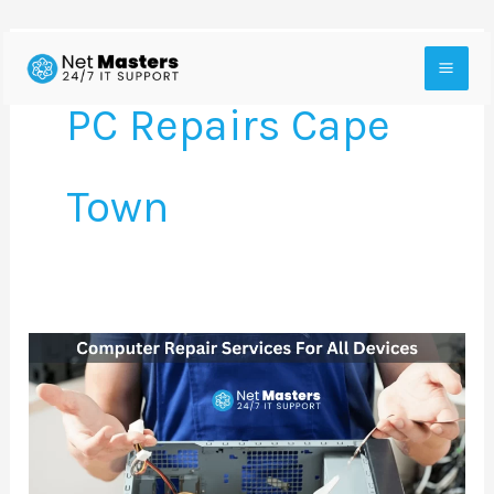
Skip
to
PC Repairs Cape
content
Town
Cheap
Computer
Repair
Services
For