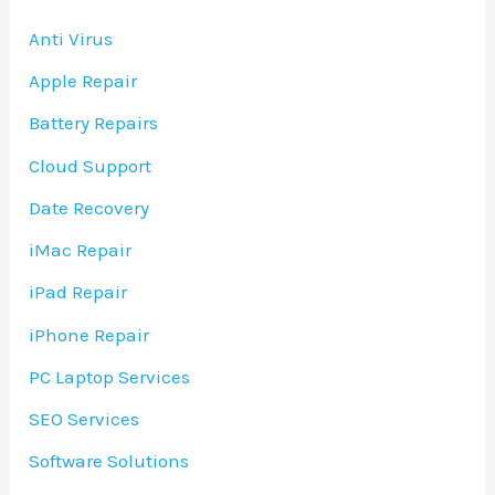
Anti Virus
Apple Repair
Battery Repairs
Cloud Support
Date Recovery
iMac Repair
iPad Repair
iPhone Repair
PC Laptop Services
SEO Services
Software Solutions