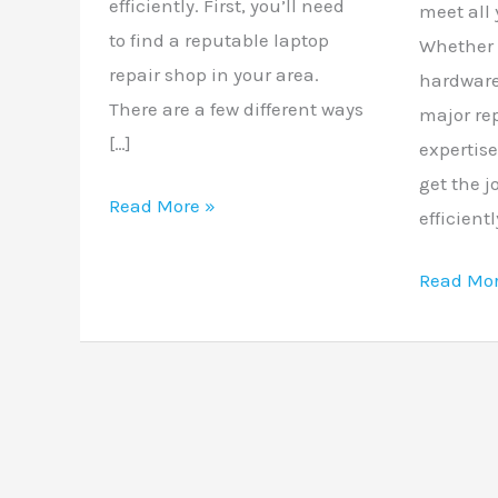
efficiently. First, you’ll need
meet all 
to find a reputable laptop
Whether 
repair shop in your area.
hardware
There are a few different ways
major re
[…]
expertis
get the 
Read More »
efficient
Read Mor