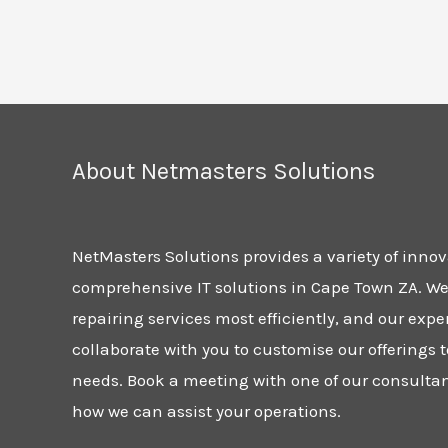
About Netmasters Solutions
NetMasters Solutions provides a variety of inno
comprehensive IT solutions in Cape Town ZA. We 
repairing services most efficiently, and our expe
collaborate with you to customise our offerings t
needs. Book a meeting with one of our consulta
how we can assist your operations.