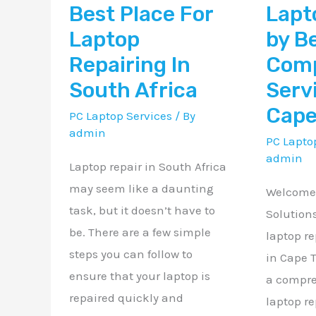
Best Place For
Lapt
In
Compute
South
Services
Laptop
by B
Africa
in
Repairing In
Com
Cape
South Africa
Serv
Town
Cape
PC Laptop Services
/ By
ZA
admin
PC Lapto
admin
Laptop repair in South Africa
may seem like a daunting
Welcome 
task, but it doesn’t have to
Solution
be. There are a few simple
laptop re
steps you can follow to
in Cape 
ensure that your laptop is
a compre
repaired quickly and
laptop re