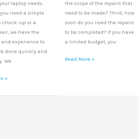
your laptop needs.
the scope of the repairs that
you need a simple
need to be made? Third, how
 check-up or a
soon do you need the repairs
pair, we have the
to be completed? If you have
e and experience to
a limited budget, you
job done quickly and
Read More »
ly. We
e »