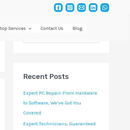
top Services
Contact Us
Blog
S
e
a
r
Recent Posts
c
h
Expert PC Repair: From Hardware
f
to Software, We’ve Got You
o
Covered
r
Expert Technicians, Guaranteed
: