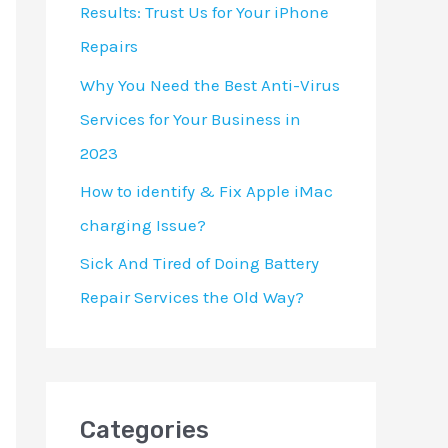
Results: Trust Us for Your iPhone
Repairs
Why You Need the Best Anti-Virus
Services for Your Business in
2023
How to identify & Fix Apple iMac
charging Issue?
Sick And Tired of Doing Battery
Repair Services the Old Way?
Categories