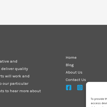
Home
vative and
Blog
deliver quality
About Us
rts will work and
Contact Us
o our particular
nts to hear more about
To provide t
access devic