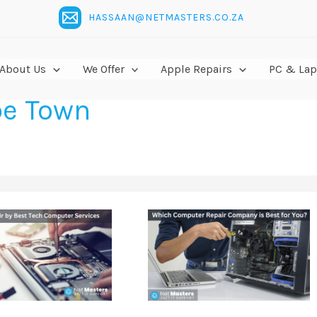
HASSAAN@NETMASTERS.CO.ZA
About Us
We Offer
Apple Repairs
PC & Lap
pe Town
Which
Computer
Repair
Company
is