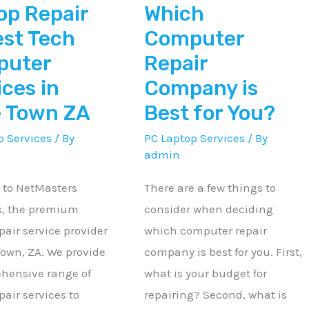
op Repair
Which
r
Best
for
est Tech
Computer
You?
puter
Repair
ices in
Company is
 Town ZA
Best for You?
p Services
/ By
PC Laptop Services
/ By
admin
to NetMasters
There are a few things to
s, the premium
consider when deciding
pair service provider
which computer repair
Town, ZA. We provide
company is best for you. First,
hensive range of
what is your budget for
pair services to
repairing? Second, what is