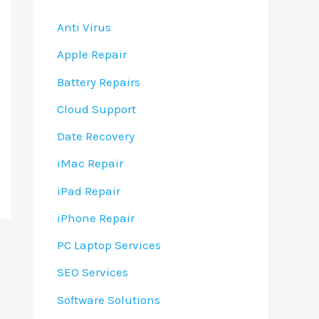
Anti Virus
Apple Repair
Battery Repairs
Cloud Support
Date Recovery
iMac Repair
iPad Repair
iPhone Repair
PC Laptop Services
SEO Services
Software Solutions