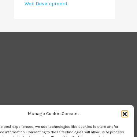
Web Development
Manage Cookie Consent
he best experiences, we use technologies like cookies to store and/or
e information. Consenting to these technologies will allow us to process