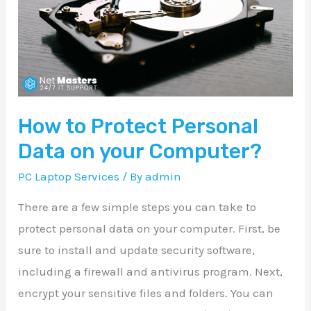
Personal
Data
on
your
Computer?
How to Protect Personal
Data on your Computer?
PC Laptop Services
/ By
admin
There are a few simple steps you can take to
protect personal data on your computer. First, be
sure to install and update security software,
including a firewall and antivirus program. Next,
encrypt your sensitive files and folders. You can