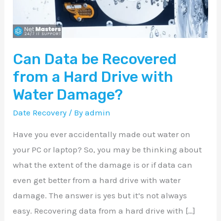
a
Hard
Drive
Can Data be Recovered
with
Water
from a Hard Drive with
Damage?
Water Damage?
Date Recovery
/ By
admin
Have you ever accidentally made out water on
your PC or laptop? So, you may be thinking about
what the extent of the damage is or if data can
even get better from a hard drive with water
damage. The answer is yes but it’s not always
easy. Recovering data from a hard drive with […]