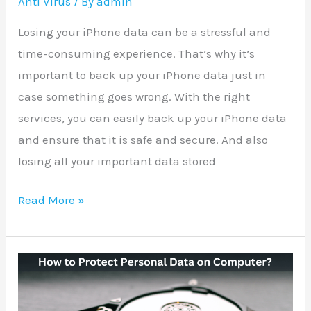
Anti Virus
/ By
admin
Losing your iPhone data can be a stressful and
time-consuming experience. That’s why it’s
important to back up your iPhone data just in
case something goes wrong. With the right
services, you can easily back up your iPhone data
and ensure that it is safe and secure. And also
losing all your important data stored
Read More »
How
to
Protect