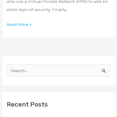
also use a Virtual Private Network (VPN) to add an
extra layer of security. Finally,
Read More »
S
e
a
r
Recent Posts
c
h