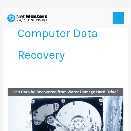
Skip
to
Computer Data
content
Recovery
Can
Data
be
Recovered
from