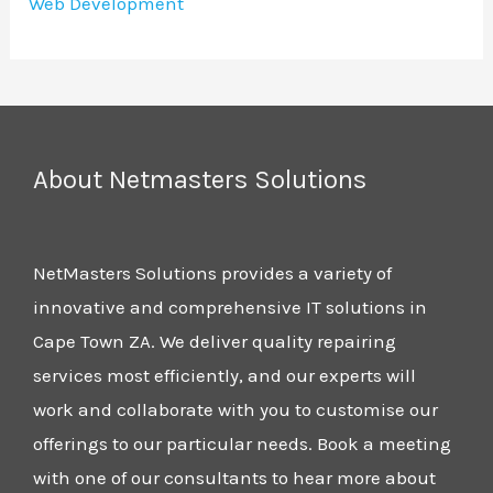
Web Development
About Netmasters Solutions
NetMasters Solutions provides a variety of
innovative and comprehensive IT solutions in
Cape Town ZA. We deliver quality repairing
services most efficiently, and our experts will
work and collaborate with you to customise our
offerings to our particular needs. Book a meeting
with one of our consultants to hear more about