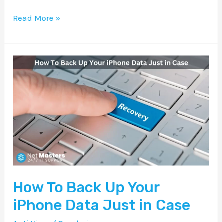
Read More »
How
To
Back
Up
Your
iPhone
Data
Just
How To Back Up Your
in
Case
iPhone Data Just in Case