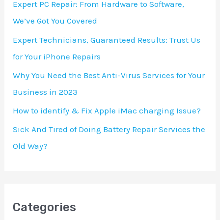
Expert PC Repair: From Hardware to Software,
f
We’ve Got You Covered
o
Expert Technicians, Guaranteed Results: Trust Us
r
for Your iPhone Repairs
:
Why You Need the Best Anti-Virus Services for Your
Business in 2023
How to identify & Fix Apple iMac charging Issue?
Sick And Tired of Doing Battery Repair Services the
Old Way?
Categories