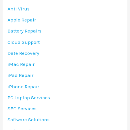
Anti Virus
Apple Repair
Battery Repairs
Cloud Support
Date Recovery
iMac Repair
iPad Repair
iPhone Repair
PC Laptop Services
SEO Services
Software Solutions