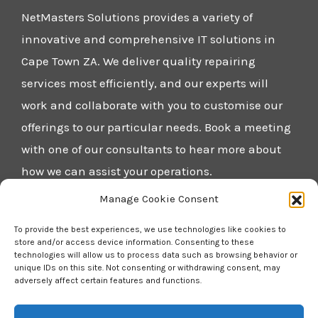
NetMasters Solutions provides a variety of
innovative and comprehensive IT solutions in
Cape Town ZA. We deliver quality repairing
services most efficiently, and our experts will
work and collaborate with you to customise our
offerings to our particular needs. Book a meeting
with one of our consultants to hear more about
how we can assist your operations.
Manage Cookie Consent
Home
To provide the best experiences, we use technologies like cookies to
Blog
store and/or access device information. Consenting to these
technologies will allow us to process data such as browsing behavior or
About Us
unique IDs on this site. Not consenting or withdrawing consent, may
adversely affect certain features and functions.
Contact Us