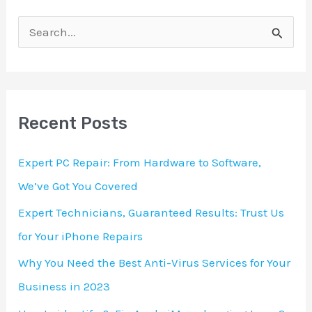
S
e
a
r
Recent Posts
c
h
Expert PC Repair: From Hardware to Software,
f
We’ve Got You Covered
o
Expert Technicians, Guaranteed Results: Trust Us
r
for Your iPhone Repairs
:
Why You Need the Best Anti-Virus Services for Your
Business in 2023