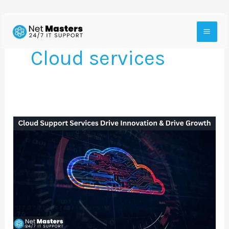
Skip
to
Cloud services
content
How
Cloud
Support
Services
Drive
Innovation
With