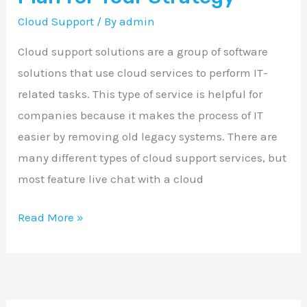
Strategy
Cloud Support
/ By
admin
Cloud support solutions are a group of software
solutions that use cloud services to perform IT-
related tasks. This type of service is helpful for
companies because it makes the process of IT
easier by removing old legacy systems. There are
many different types of cloud support services, but
most feature live chat with a cloud
Read More »