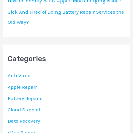
How to identify & Fix Apple iMac charging Issue?
Sick And Tired of Doing Battery Repair Services the
Old Way?
Categories
Anti Virus
Apple Repair
Battery Repairs
Cloud Support
Date Recovery
iMac Repair