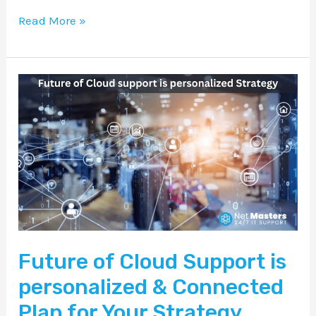
Read More »
Future
of
Cloud
Support
is
personalized
&
Connected
Future of Cloud Support is
Plan
for
personalized & Connected
Your
Plan for Your Strategy