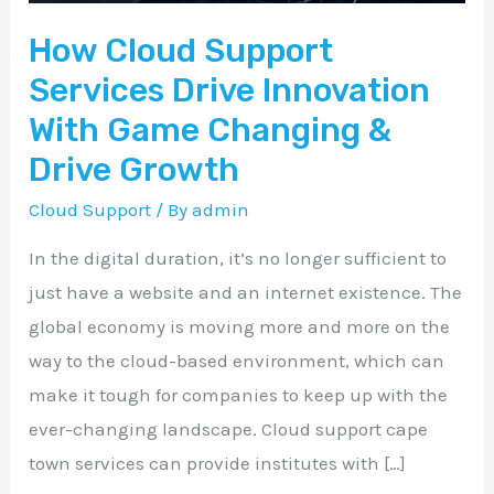
Game
How Cloud Support
Changing
&
Services Drive Innovation
Drive
With Game Changing &
Growth
Drive Growth
Cloud Support
/ By
admin
In the digital duration, it’s no longer sufficient to
just have a website and an internet existence. The
global economy is moving more and more on the
way to the cloud-based environment, which can
make it tough for companies to keep up with the
ever-changing landscape. Cloud support cape
town services can provide institutes with […]