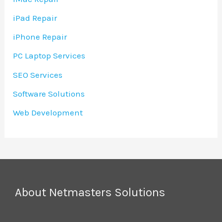
iPad Repair
iPhone Repair
PC Laptop Services
SEO Services
Software Solutions
Web Development
About Netmasters Solutions