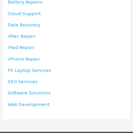
Battery Repairs
Cloud Support
Date Recovery
iMac Repair
iPad Repair
iPhone Repair
PC Laptop Services
SEO Services
Software Solutions
Web Development