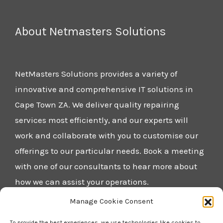
About Netmasters Solutions
NetMasters Solutions provides a variety of
innovative and comprehensive IT solutions in
Cape Town ZA. We deliver quality repairing
services most efficiently, and our experts will
work and collaborate with you to customise our
offerings to our particular needs. Book a meeting
with one of our consultants to hear more about
how we can assist your operations.
Manage Cookie Consent
Home
To provide the best experiences, we use technologies like cookies to