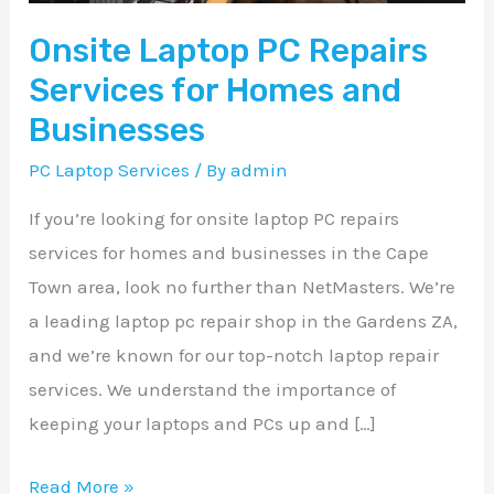
and
Onsite Laptop PC Repairs
Businesses
Services for Homes and
Businesses
PC Laptop Services
/ By
admin
If you’re looking for onsite laptop PC repairs
services for homes and businesses in the Cape
Town area, look no further than NetMasters. We’re
a leading laptop pc repair shop in the Gardens ZA,
and we’re known for our top-notch laptop repair
services. We understand the importance of
keeping your laptops and PCs up and […]
Read More »