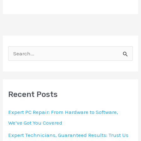
S
e
a
r
Recent Posts
c
h
Expert PC Repair: From Hardware to Software,
f
We’ve Got You Covered
o
Expert Technicians, Guaranteed Results: Trust Us
r