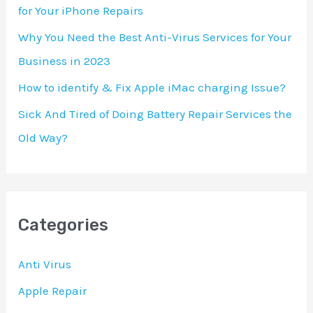
for Your iPhone Repairs
:
Why You Need the Best Anti-Virus Services for Your
Business in 2023
How to identify & Fix Apple iMac charging Issue?
Sick And Tired of Doing Battery Repair Services the
Old Way?
Categories
Anti Virus
Apple Repair