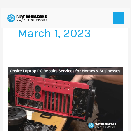
Skip
to
March 1, 2023
content
Onsite
Laptop
PC
Repairs
Services
for
Homes